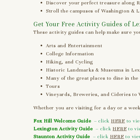
Discover your perfect treasure along R
Stroll the campuses of Washington & Le
Get Your Free Activity Guides of L
These activity guides can help make sure you
Arts and Entertainment
College Information
Hiking, and Cycling
Historic Landmarks & Museums in Lex
Many of the great places to dine in the
Tours
Vineyards, Breweries, and Cideries to V
Whether you are visiting for a day or a week
Fox Hill Welcome Guide
– click
HERE
to vi
Lexington Activity Guide
– click
HERE
to v
Staunton Activity Guide
– click
HERE
to vi