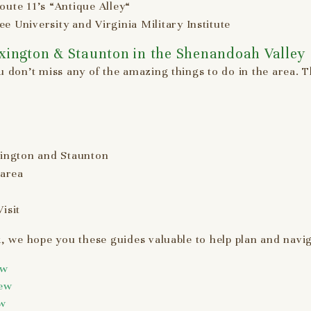
oute 11’s “Antique Alley“
e University and Virginia Military Institute
exington & Staunton in the Shenandoah Valley
 don’t miss any of the amazing things to do in the area. 
ington and Staunton
 area
isit
, we hope you these guides valuable to help plan and navig
ew
iew
ew