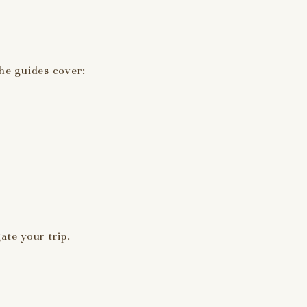
The guides cover:
ate your trip.