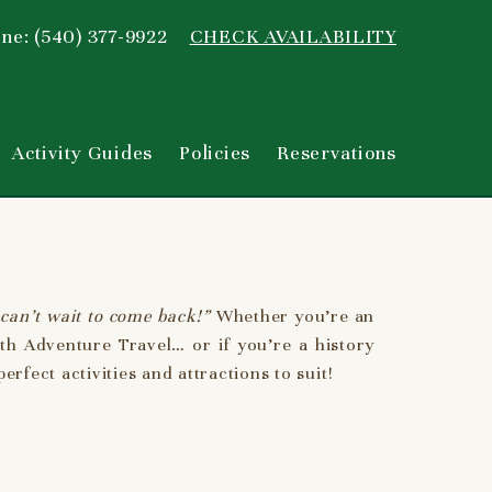
ne: (540) 377-9922
CHECK AVAILABILITY
Activity Guides
Policies
Reservations
can’t wait to come back!”
Whether you’re an
th Adventure Travel… or if you’re a history
rfect activities and attractions to suit!