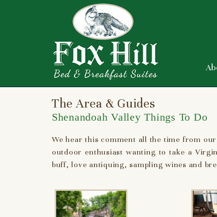
Ab
The Area & Guides
Shenandoah Valley Things To Do
We hear this comment all the time from our
outdoor enthusiast wanting to take a Virgi
buff, love antiquing, sampling wines and brew