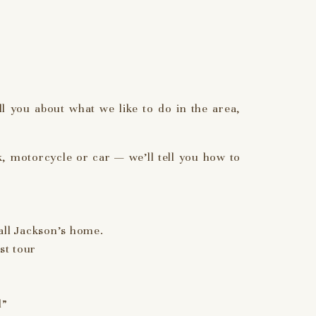
l you about what we like to do in the area,
, motorcycle or car — we’ll tell you how to
all Jackson’s home.
st tour
d”