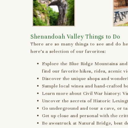
Shenandoah Valley Things to Do
There are so many things to see and do her
here’s a selection of our favorites:
Explore the Blue Ridge Mountains and 
find our favorite hikes, rides, scenic v
Discover the unique shops and wonder
Sample local wines and hand-crafted b
Learn more about Civil War history: V
Uncover the secrets of Historic Lexing
Go underground and tour a cave, or take
Get up close and personal with the critt
Be awestruck at Natural Bridge, best d