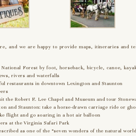
e, and we are happy to provide maps, itineraries and tel
National Forest by foot, horseback, bicycle, canoe, kayak
iews, rivers and waterfalls
ful restaurants in downtown Lexington and Staunton
eers
isit the Robert E. Lee Chapel and Museum and tour Stonew
ton and Staunton: take a horse-drawn carriage ride or gho
 flight and go soaring in a hot air balloon
ers at the Virginia Safari Park
escribed as one of the “seven wonders of the natural worl