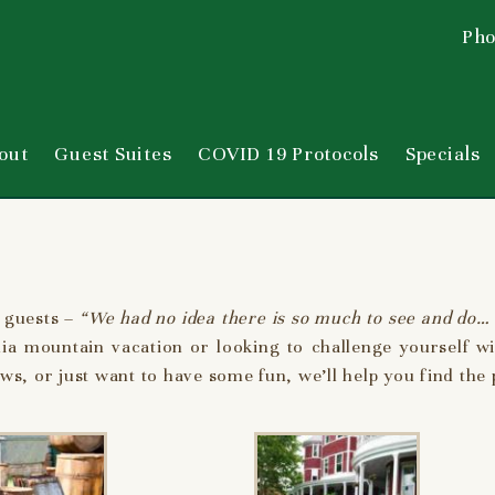
Pho
out
Guest Suites
COVID 19 Protocols
Specials
 guests –
“We had no idea there is so much to see and do… 
nia mountain vacation or looking to challenge yourself wi
s, or just want to have some fun, we’ll help you find the pe