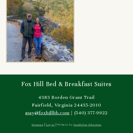
Fox Hill Bed & Breakfast Suites
4383 Borden Grant Trail
Fairfield, Virginia 24435-2010
stay@foxhillbb.com
| (540) 377-9922
Sitemap
Log in
Website by
InsideOut Solutions