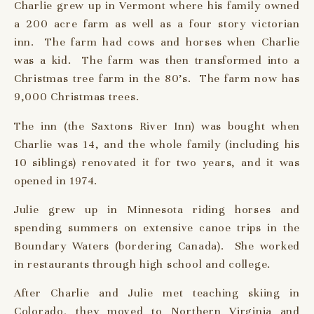
Charlie grew up in Vermont where his family owned
a 200 acre farm as well as a four story victorian
inn. The farm had cows and horses when Charlie
was a kid. The farm was then transformed into a
Christmas tree farm in the 80’s. The farm now has
9,000 Christmas trees.
The inn (the Saxtons River Inn) was bought when
Charlie was 14, and the whole family (including his
10 siblings) renovated it for two years, and it was
opened in 1974.
Julie grew up in Minnesota riding horses and
spending summers on extensive canoe trips in the
Boundary Waters (bordering Canada). She worked
in restaurants through high school and college.
After Charlie and Julie met teaching skiing in
Colorado, they moved to Northern Virginia and