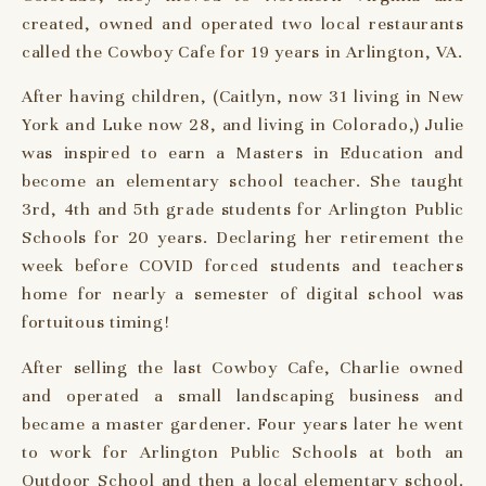
created, owned and operated two local restaurants
called the Cowboy Cafe for 19 years in Arlington, VA.
After having children, (Caitlyn, now 31 living in New
York and Luke now 28, and living in Colorado,) Julie
was inspired to earn a Masters in Education and
become an elementary school teacher. She taught
3rd, 4th and 5th grade students for Arlington Public
Schools for 20 years. Declaring her retirement the
week before COVID forced students and teachers
home for nearly a semester of digital school was
fortuitous timing!
After selling the last Cowboy Cafe, Charlie owned
and operated a small landscaping business and
became a master gardener. Four years later he went
to work for Arlington Public Schools at both an
Outdoor School and then a local elementary school.