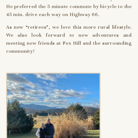
He preferred the 5 minute commute by bicycle to the
45 min. drive each way on Highway 66.
As new “retirees”, we love this more rural lifestyle.
We also look forward to new adventures and
meeting new friends at Fox Hill and the surrounding
community!