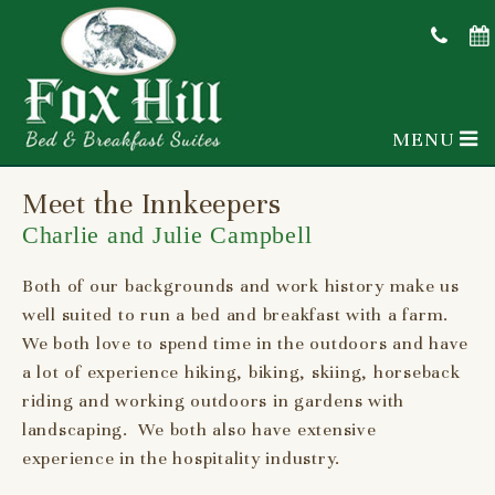
MENU
Meet the Innkeepers
Charlie and Julie Campbell
Both of our backgrounds and work history make us
well suited to run a bed and breakfast with a farm.
We both love to spend time in the outdoors and have
a lot of experience hiking, biking, skiing, horseback
riding and working outdoors in gardens with
landscaping. We both also have extensive
experience in the hospitality industry.