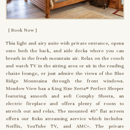
{ Book Now }
This light and airy suite with private entrance, opens
onto both the back, and side decks where you can
breath in the fresh mountain air. Relax on the couch
and watch TV in the sitting area or sit in the reading
chaize lounge, or just admire the views of the Blue
Ridge Mountains through the front windows.
Meadow View has a King Size Serta® Perfect Sleeper
featuring smooth and soft Comphy Sheets, an
electric fireplace and offers plenty of room to
stretch out and relax. The mounted 40″ flat screen
offers our Roku streaming service which includes
Netflix, YouTube TV, and AMC+. The private