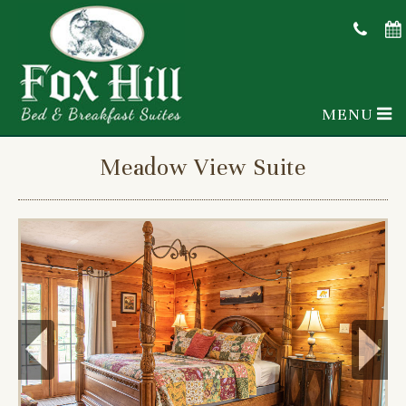
MENU
Meadow View Suite