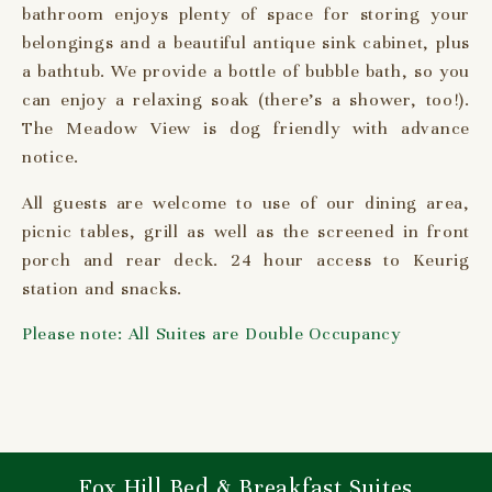
bathroom enjoys plenty of space for storing your
belongings and a beautiful antique sink cabinet, plus
a bathtub. We provide a bottle of bubble bath, so you
can enjoy a relaxing soak (there’s a shower, too!).
The Meadow View is dog friendly with advance
notice.
All guests are welcome to use of our dining area,
picnic tables, grill as well as the screened in front
porch and rear deck. 24 hour access to Keurig
station and snacks.
Please note: All Suites are Double Occupancy
Fox Hill Bed & Breakfast Suites