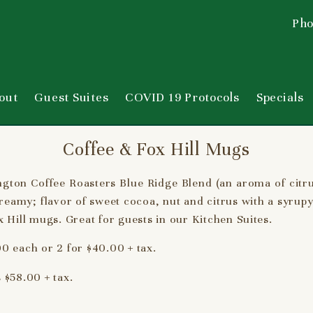
Pho
out
Guest Suites
COVID 19 Protocols
Specials
Coffee & Fox Hill Mugs
ngton Coffee Roasters Blue Ridge Blend (an aroma of citr
eamy; flavor of sweet cocoa, nut and citrus with a syrup
 Hill mugs. Great for guests in our Kitchen Suites.
0 each or 2 for $40.00 + tax.
 $58.00 + tax.