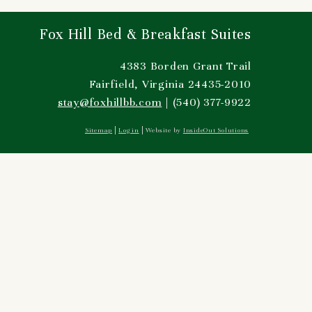
Fox Hill Bed & Breakfast Suites
4383 Borden Grant Trail
Fairfield, Virginia 24435-2010
stay@foxhillbb.com
| (540) 377-9922
Sitemap
Log in
Website by
InsideOut Solutions