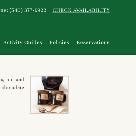
ne: (540) 377-9922
CHECK AVAILABILITY
Activity Guides
Policies
Reservations
us, nut and
y chocolate