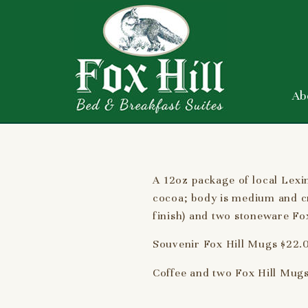
Ab
A 12oz package of local Lexi
cocoa; body is medium and cr
finish) and two stoneware Fox
Souvenir Fox Hill Mugs $22.0
Coffee and two Fox Hill Mugs